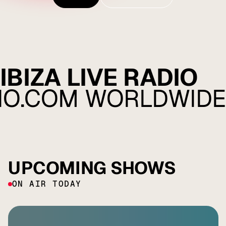
Listen
Explore
IBIZA LIVE RADIO
DIO.COM WORLDWIDE
UPCOMING SHOWS
ON AIR TODAY