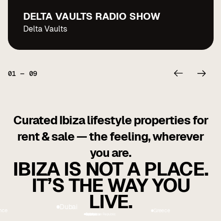
DELTA VAULTS RADIO SHOW
Delta Vaults
01
—
09
Curated Ibiza lifestyle properties for
rent & sale — the feeling, wherever
you are.
IBIZA IS NOT A PLACE.
IT’S THE WAY YOU
LIVE.
Greece
ai
USA
France
Georgia
Cyprus
Dominican Republic
Indonesia
Spain