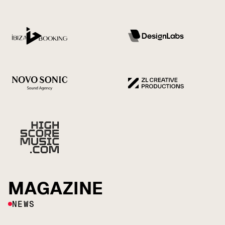
MAGAZINE
NEWS