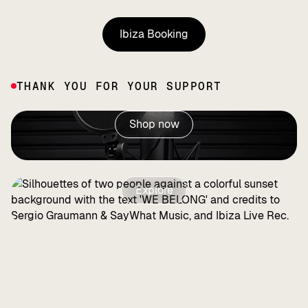
Ibiza Booking
Ibiza Booking
THANK YOU FOR YOUR SUPPORT
Shop now
Explore