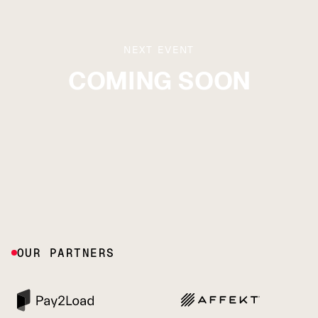
NEXT EVENT
COMING SOON
OUR PARTNERS