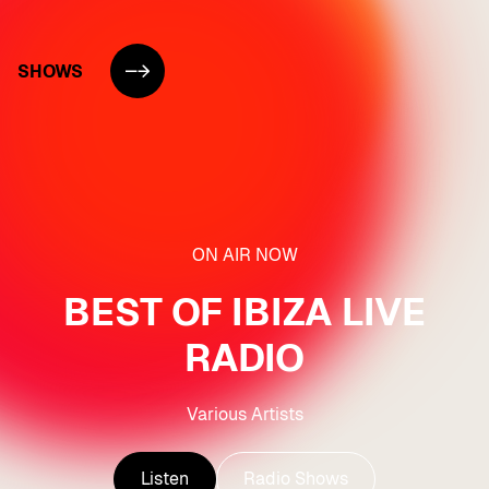
SHOWS
ON AIR NOW
BEST OF IBIZA LIVE
RADIO
Various Artists
Listen
Radio Shows