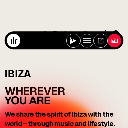
IBIZA
WHEREVER
YOU ARE
We share the spirit of Ibiza with the
world – through music and lifestyle.