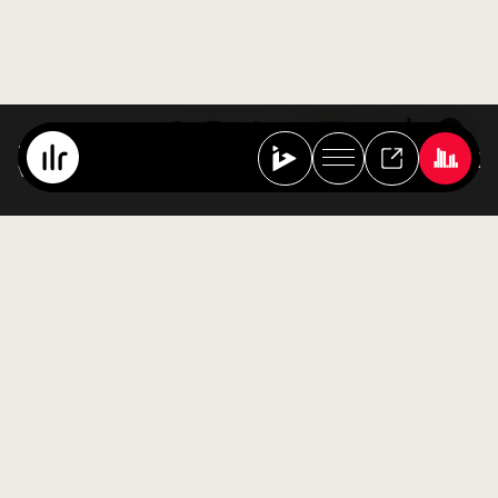
Spa Sessions
Various Artists