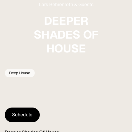
Lars Behrenroth & Guests
DEEPER
SHADES OF
HOUSE
Deep House
Schedule
Schedule