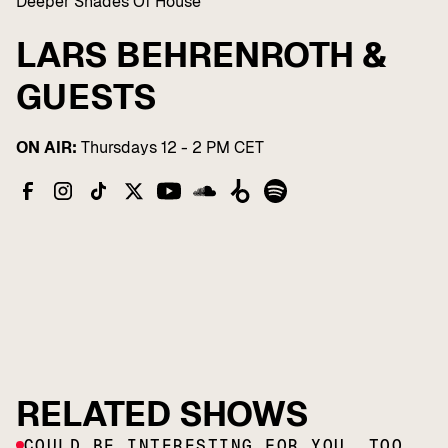
Deeper Shades Of House
LARS BEHRENROTH &
GUESTS
ON AIR:
Thursdays 12 - 2 PM CET
RELATED SHOWS
COULD BE INTERESTING FOR YOU, TOO