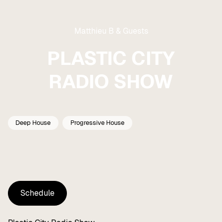
Matthieu B & Guests
PLASTIC CITY
RADIO SHOW
Deep House
Progressive House
Schedule
Schedule