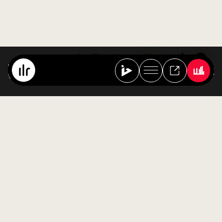
Best Of Ibiza Live Radio
Various Artists