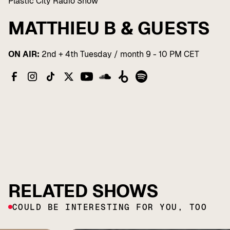
Plastic City Radio Show
MATTHIEU B & GUESTS
ON AIR:
2nd + 4th Tuesday / month 9 - 10 PM CET
RELATED SHOWS
COULD BE INTERESTING FOR YOU, TOO