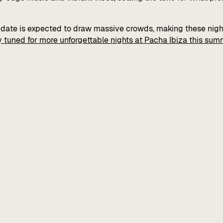
h date is expected to draw massive crowds, making these nig
y tuned for more unforgettable nights at Pacha Ibiza this sum