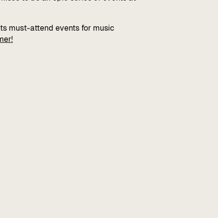
hts must-attend events for music
mer!