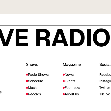
IVE RADIO 
Shows
Magazine
Social
Radio Shows
News
Faceb
Schedule
Events
Instag
Music
Feel Ibiza
Twitter
e
Records
About us
TikTok