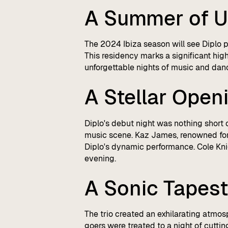
A Summer of U
The 2024 Ibiza season will see Diplo 
This residency marks a significant hig
unforgettable nights of music and dan
A Stellar Open
Diplo's debut night was nothing short 
music scene. Kaz James, renowned for 
Diplo's dynamic performance. Cole Knig
evening.
A Sonic Tapest
The trio created an exhilarating atmos
goers were treated to a night of cutti