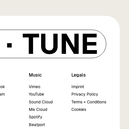
·
TUNE IN
Music
Legals
ook
Vimeo
Imprint
ram
YouTube
Privacy Policy
Sound Cloud
Terms + Conditions
Mix Cloud
Cookies
Spotify
Beatport