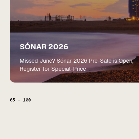
SÓNAR 2026
Missed June? Sónar 2026 Pre-Sale is Open,
Register for Special-Price
05
—
100