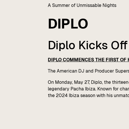
A Summer of Unmissable Nights
DIPLO
Diplo Kicks Of
DIPLO COMMENCES THE FIRST OF H
The American DJ and Producer Supers
On Monday, May 27, Diplo, the thirte
legendary Pacha Ibiza. Known for chart-
the 2024 Ibiza season with his unmatc