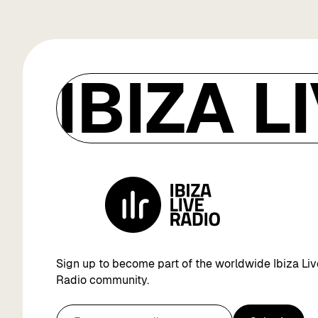
IBIZA L
Sign up to become part of the worldwide Ibiza Liv
Radio community.