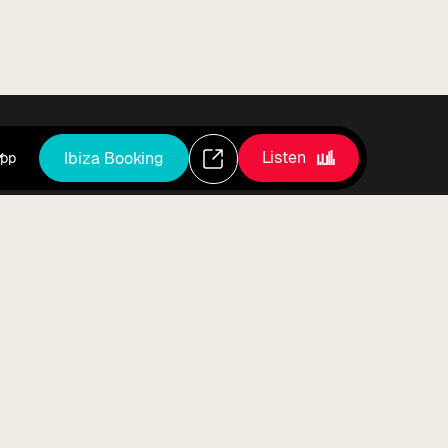
Listen
Ibiza Booking
pp