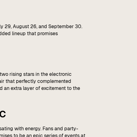
uly 29, August 26, and September 30.
udded lineup that promises
wo rising stars in the electronic
lair that perfectly complemented
 an extra layer of excitement to the
ic
sating with energy. Fans and party-
mises to be an epic series of events at