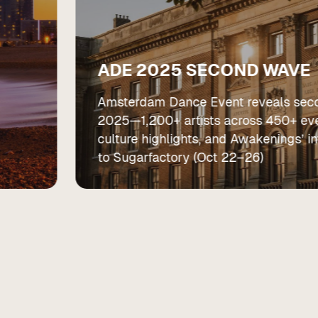
ADE 2025 SECOND WAVE
Amsterdam Dance Event reveals sec
2025—1,200+ artists across 450+ eve
culture highlights, and Awakenings’ 
to Sugarfactory (Oct 22–26)