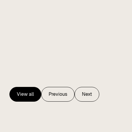
View all
Previous
Next
View all
Previous
Next