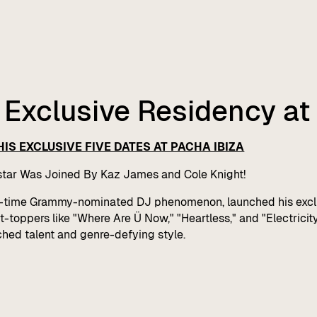
f Exclusive Residency at
IS EXCLUSIVE FIVE DATES AT PACHA IBIZA
tar Was Joined By Kaz James and Cole Knight!
en-time Grammy-nominated DJ phenomenon, launched his exclu
toppers like "Where Are Ü Now," "Heartless," and "Electricity,"
hed talent and genre-defying style.