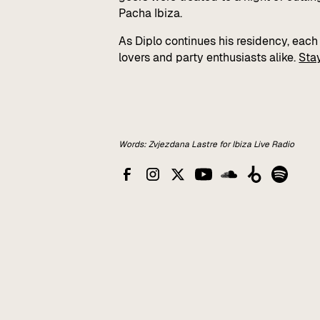
Pacha Ibiza.
As Diplo continues his residency, eac
lovers and party enthusiasts alike.
Sta
Words: Zvjezdana Lastre for Ibiza Live Radio