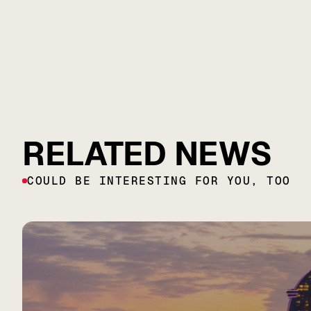
RELATED NEWS
COULD BE INTERESTING FOR YOU, TOO