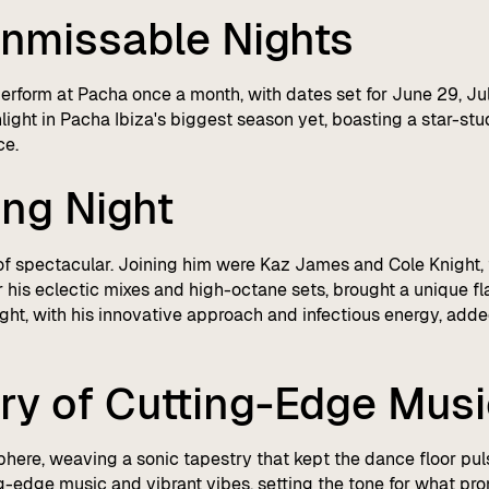
nmissable Nights
perform at Pacha once a month, with dates set for June 29, J
hlight in Pacha Ibiza's biggest season yet, boasting a star-st
ce.
ing Night
of spectacular. Joining him were Kaz James and Cole Knight, t
his eclectic mixes and high-octane sets, brought a unique f
ht, with his innovative approach and infectious energy, added
ry of Cutting-Edge Mus
phere, weaving a sonic tapestry that kept the dance floor pul
ng-edge music and vibrant vibes, setting the tone for what pro