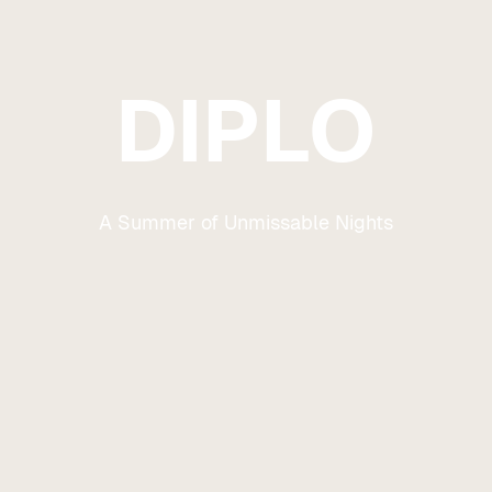
DIPLO
A Summer of Unmissable Nights