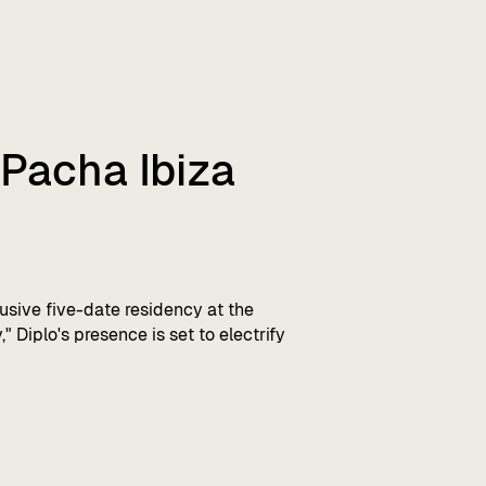
 Pacha Ibiza
sive five-date residency at the
 Diplo's presence is set to electrify