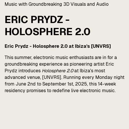
Music with Groundbreaking 3D Visuals and Audio
ERIC PRYDZ -
HOLOSPHERE 2.0
Eric Prydz - Holosphere 2.0 at Ibiza's [UNVRS]
This summer, electronic music enthusiasts are in for a
groundbreaking experience as pioneering artist Eric
Prydz introduces
Holosphere 2.0
at Ibiza's most
advanced venue, [UNVRS]. Running every Monday night
from June 2nd to September 1st, 2025, this 14-week
residency promises to redefine live electronic music.