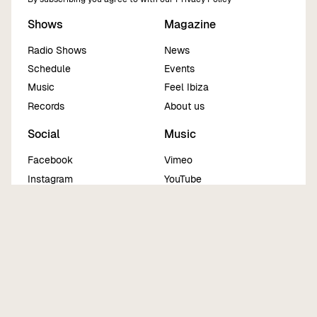
Shows
Magazine
Radio Shows
News
Schedule
Events
Music
Feel Ibiza
Records
About us
Social
Music
Facebook
Vimeo
Instagram
YouTube
Twitter
Sound Cloud
TikTok
Mix Cloud
Spotify
Beatport
Legals
Imprint