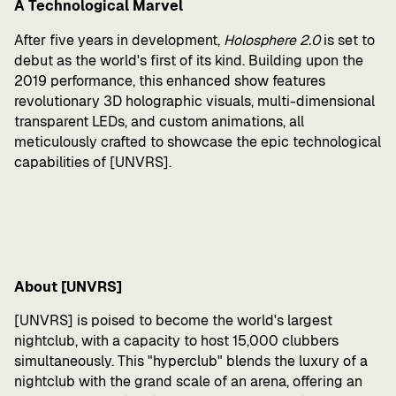
A Technological Marvel
After five years in development,
Holosphere 2.0
is set to
debut as the world's first of its kind. Building upon the
2019 performance, this enhanced show features
revolutionary 3D holographic visuals, multi-dimensional
transparent LEDs, and custom animations, all
meticulously crafted to showcase the epic technological
capabilities of [UNVRS].
About [UNVRS]
[UNVRS] is poised to become the world's largest
nightclub, with a capacity to host 15,000 clubbers
simultaneously. This "hyperclub" blends the luxury of a
nightclub with the grand scale of an arena, offering an