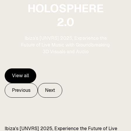
HOLOSPHERE
2.0
Ibiza's [UNVRS] 2025, Experience the
Future of Live Music with Groundbreaking
3D Visuals and Audio
View all
View all
Previous
Next
Previous
Next
Ibiza's [UNVRS] 2025, Experience the Future of Live