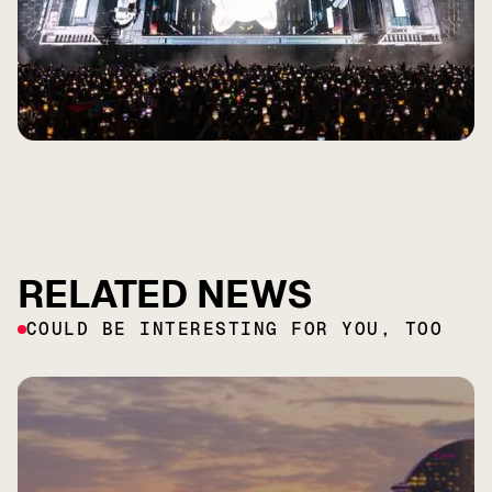
RELATED NEWS
COULD BE INTERESTING FOR YOU, TOO