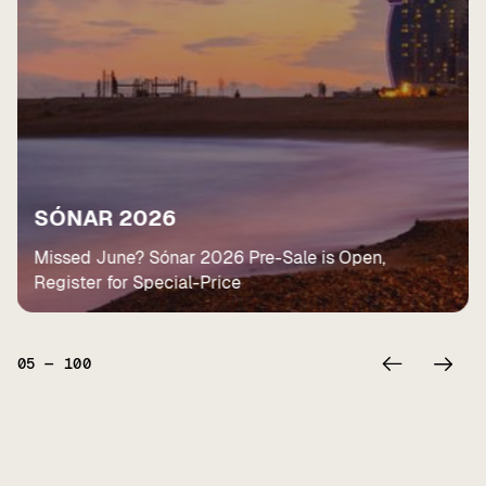
SÓNAR 2026
Missed June? Sónar 2026 Pre-Sale is Open,
Register for Special-Price
05
—
100