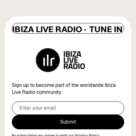
IBIZA LIVE RADIO ·
TUNE IN ·
I
Sign up to become part of the worldwide Ibiza
Live Radio community.
Submit
By subscribing you agree to with our
Privacy Policy