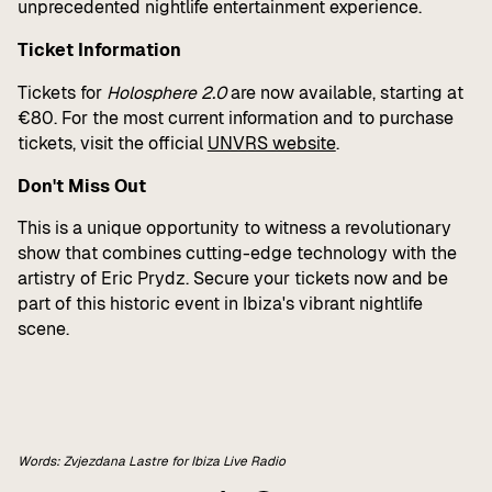
unprecedented nightlife entertainment experience.
Ticket Information
Tickets for
Holosphere 2.0
are now available, starting at
€80. For the most current information and to purchase
tickets, visit the official
UNVRS website
.
Don't Miss Out
This is a unique opportunity to witness a revolutionary
show that combines cutting-edge technology with the
artistry of Eric Prydz. Secure your tickets now and be
part of this historic event in Ibiza's vibrant nightlife
scene.
Words: Zvjezdana Lastre for Ibiza Live Radio