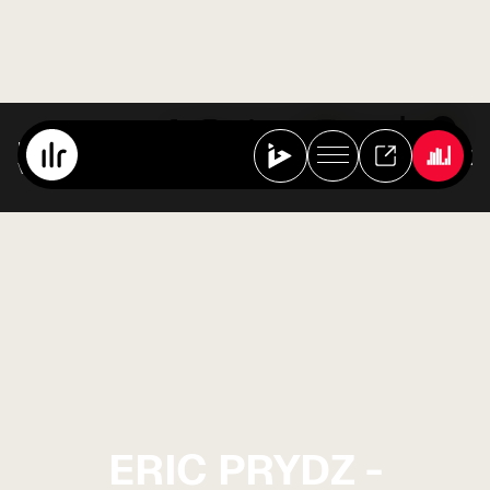
Best Of Ibiza Live Radio
Various Artists
ERIC PRYDZ -