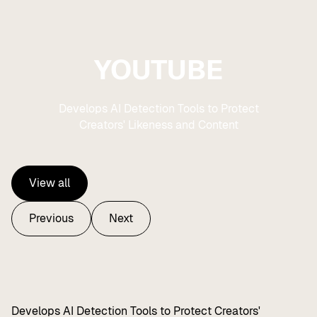
YOUTUBE
Develops AI Detection Tools to Protect
Creators' Likeness and Content
View all
View all
Previous
Next
Previous
Next
Develops AI Detection Tools to Protect Creators'