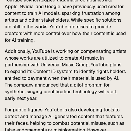
Apple, Nvidia, and Google have previously used creator
content to train AI models, sparking frustration among
artists and other stakeholders. While specific solutions
are still in the works, YouTube promises to provide
creators with more control over how their content is used
for AI training.
Additionally, YouTube is working on compensating artists
whose works are utilized to create AI music. In
partnership with Universal Music Group, YouTube plans
to expand its Content ID system to identify rights holders
entitled to payment when their material is used by AI.
The company announced that a pilot program for
synthetic-singing identification technology will start
early next year.
For public figures, YouTube is also developing tools to
detect and manage AI-generated content that features
their faces, helping to combat potential misuse, such as
false endorsements or misinformation. However,