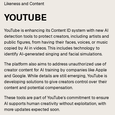
Likeness and Content
YOUTUBE
YouTube is enhancing its Content ID system with new AI
detection tools to protect creators, including artists and
public figures, from having their faces, voices, or music
copied by AI in videos. This includes technology to
identify AI-generated singing and facial simulations.
The platform also aims to address unauthorized use of
creator content for AI training by companies like Apple
and Google. While details are still emerging, YouTube is
developing solutions to give creators control over their
content and potential compensation.
These tools are part of YouTube’s commitment to ensure
AI supports human creativity without exploitation, with
more updates expected soon.