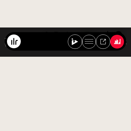
Best Of Ibiza Live Radio
Various Artists