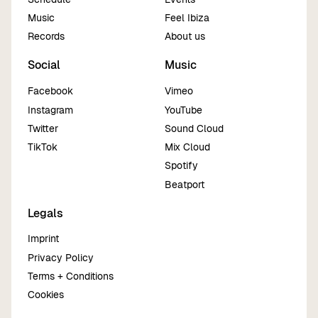
Music
Feel Ibiza
Records
About us
Social
Music
Facebook
Vimeo
Instagram
YouTube
Twitter
Sound Cloud
TikTok
Mix Cloud
Spotify
Beatport
Legals
Imprint
Privacy Policy
Terms + Conditions
Cookies