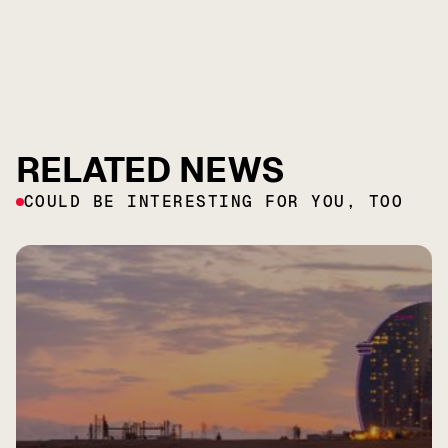
RELATED NEWS
COULD BE INTERESTING FOR YOU, TOO