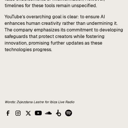
timelines for these tools remain unspecified.
YouTube’s overarching goal is clear: to ensure AI
enhances human creativity rather than undermining it.
The company emphasizes its commitment to developing
safeguards that protect creators while fostering
innovation, promising further updates as these
technologies progress.
Words: Zvjezdana Lastre for Ibiza Live Radio