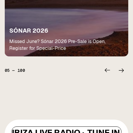
SÓNAR 2026
Missed June? Sónar 2026 Pre-Sale is Open,
Register for Special-Price
05
—
100
IBIZA LIVE RADIO ·
TUNE IN ·
I