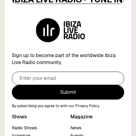
Sign up to become part of the worldwide Ibiza
Live Radio community.
Submit
By subscribing you agree to with our
Privacy Policy
Shows
Magazine
Radio Shows
News
Schedule
Events