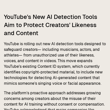
YouTube's New AI Detection Tools
Aim to Protect Creators' Likeness
and Content
YouTube is rolling out new AI detection tools designed to
safeguard creators— including musicians, actors, and
athletes— from unauthorized use of their likeness,
voices, and content in videos. This move expands
YouTube's existing Content ID system, which currently
identifies copyright-protected material, to include new
technologies for detecting AI-generated content that
mimics someone’s singing voice or facial appearance.
The platform’s proactive approach addresses growing
concerns among creators about the misuse of their
content for AI training without consent or compensation.
YouTube acknowledged that major companies like