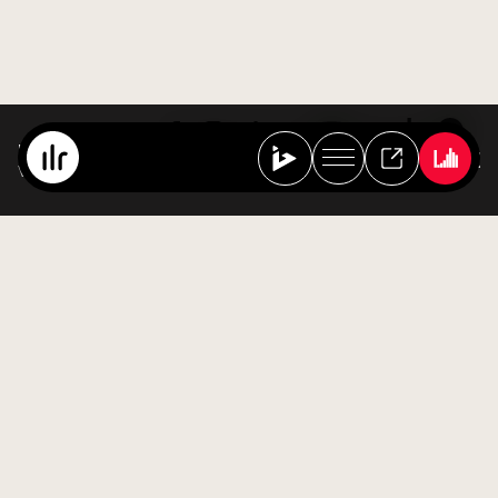
Best Of Ibiza Live Radio
Various Artists