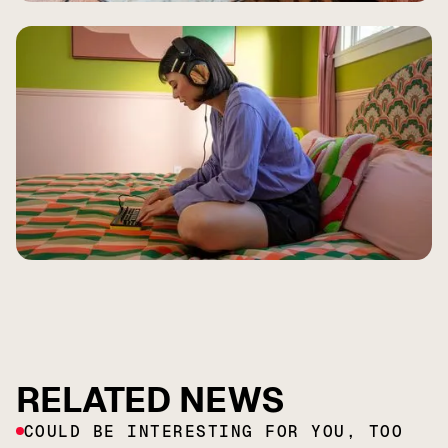
RELATED NEWS
COULD BE INTERESTING FOR YOU, TOO