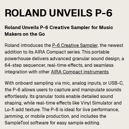
ROLAND UNVEILS P-6
Roland Unveils P-6 Creative Sampler for Music
Makers on the Go
Roland introduces the
P-6 Creative Sampler,
the newest
addition to its AIRA Compact series. This portable
powerhouse delivers advanced granular sound design, a
64-step sequencer, real-time effects, and seamless
integration with other
AIRA Compact instruments
.
With onboard sampling via mic, analog inputs, or USB-C,
the P-6 allows users to capture and manipulate sounds
effortlessly. Its granular tools enable detailed sound
shaping, while real-time effects like Vinyl Simulator and
Lo-fi add texture. The P-6 is ideal for live performance,
jamming, or mobile production, and includes the
SampleTool software for easy sample editing.