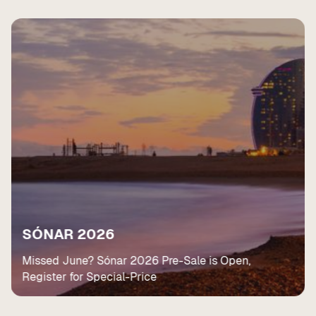
SÓNAR 2026
Missed June? Sónar 2026 Pre-Sale is Open,
Register for Special-Price