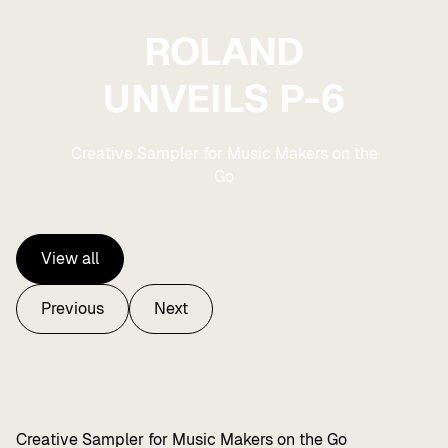
ROLAND
UNVEILS P-6
Creative Sampler for Music Makers on the
Go
View all
View all
Previous
Next
Previous
Next
Creative Sampler for Music Makers on the Go