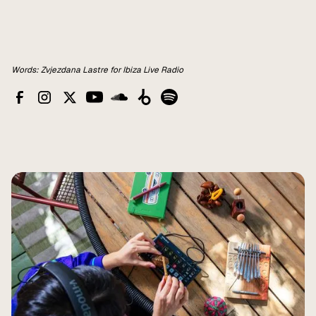
Words: Zvjezdana Lastre for Ibiza Live Radio