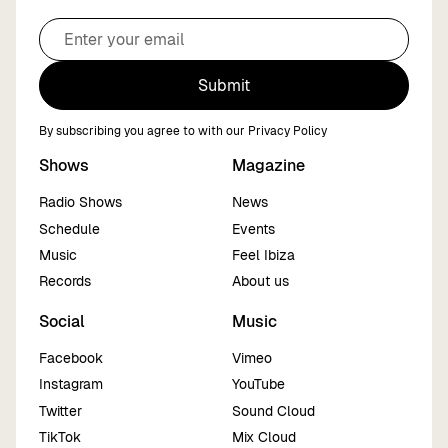
Submit
By subscribing you agree to with our
Privacy Policy
Shows
Magazine
Radio Shows
News
Schedule
Events
Music
Feel Ibiza
Records
About us
Social
Music
Facebook
Vimeo
Instagram
YouTube
Twitter
Sound Cloud
TikTok
Mix Cloud