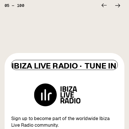
05
—
100
IBIZA LIVE RADIO ·
TUNE IN ·
I
Sign up to become part of the worldwide Ibiza
Live Radio community.